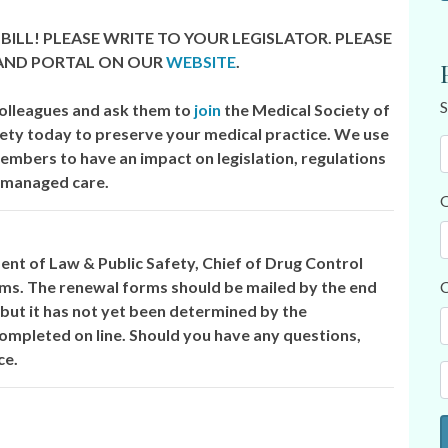
BILL! PLEASE WRITE TO YOUR LEGISLATOR. PLEASE
 AND PORTAL ON OUR
WEBSITE
.
S
olleagues and ask them to
join
the Medical Society of
ety today to preserve your medical practice. We use
members to have an impact on legislation, regulations
 managed care.
O
t of Law & Public Safety, Chief of Drug Control
orms. The renewal forms should be mailed by the end
C
 but it has not yet been determined by the
ompleted on line. Should you have any questions,
ce.