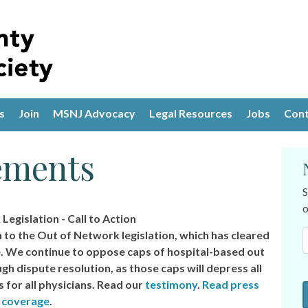
s
Join
MSNJ Advocacy
Legal Resources
Jobs
Cont
ements
S
o
egislation - Call to Action
n to the Out of Network legislation, which has cleared
 We continue to oppose caps of hospital-based out
h dispute resolution, as those caps will depress all
for all physicians. Read our
testimony
.
Read press
coverage
.