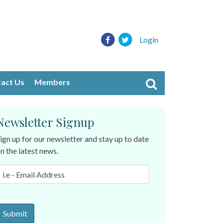
Login
act Us
Members
Newsletter Signup
ign up for our newsletter and stay up to date
n the latest news.