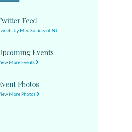
Twitter Feed
weets by Med Society of NJ
Upcoming Events
View More Events
Event Photos
View More Photos