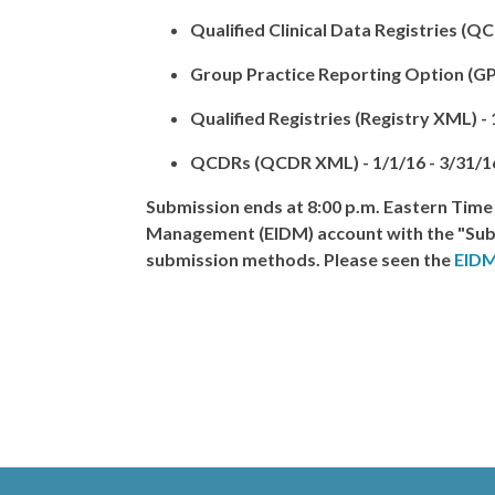
Qualified Clinical Data Registries
(QCD
Group Practice Reporting Option (G
Qualified Registries
(Registry XML) -
QCDRs
(QCDR XML) -
1/1/16 - 3/31/1
Submission ends at
8:00 p.m. Eastern Time
Management (EIDM) account with the "Subm
submission methods. Please seen the
EIDM