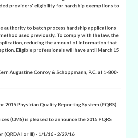
ed providers’ eligibility for hardship exemptions to
he authority to batch process hardship applications
 method used previously. To comply with the law, the
plication, reducing the amount of information that
tion. Eligible professionals will have until March 15
 Kern Augustine Conroy & Schoppmann, P.C. at 1-800-
 2015 Physician Quality Reporting System (PQRS)
ices (CMS) is pleased to announce the 2015 PQRS
or
(QRDA I or III) -
1/1/16 - 2/29/16