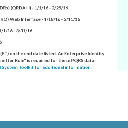
Rs) (QRDA III) -
1/1/16 - 2/29/16
PRO) Web Interface
-
1/18/16 - 3/11/16
1/1/16 - 3/31/16
6
 (ET)
on the end date listed. An Enterprise Identity
itter Role" is required for these PQRS data
 System Toolkit for additional information.