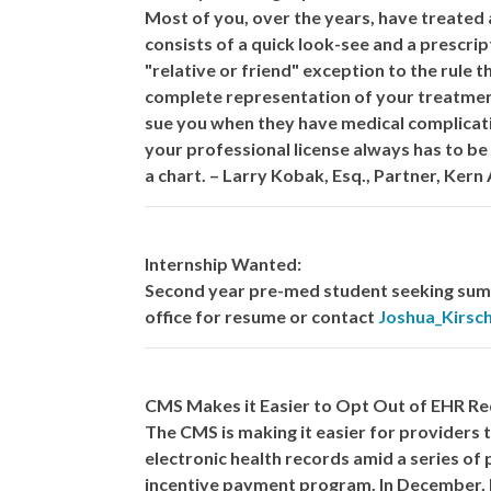
Most of you, over the years, have treated 
consists of a quick look-see and a prescrip
"relative or friend" exception to the rule 
complete representation of your treatment
sue you when they have medical complicati
your professional license always has to be
a chart. – Larry Kobak, Esq., Partner, Kern 
Internship Wanted:
Second year pre-med student seeking summ
office for resume or contact
Joshua_Kirs
CMS Makes it Easier to Opt Out of EHR R
The CMS is making it easier for providers
electronic health records amid a series of
incentive payment program. In December, 