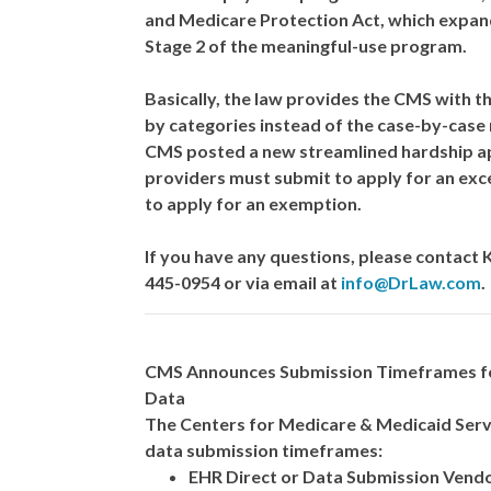
and Medicare Protection Act, which expand
Stage 2 of the meaningful-use program.
Basically, the law provides the CMS with t
by categories instead of the case-by-case
CMS posted a new streamlined hardship ap
providers must submit to apply for an excep
to apply for an exemption.
If you have any questions, please contact
445-0954 or via email at
info@DrLaw.com
.
CMS Announces Submission Timeframes for
Data
The Centers for Medicare & Medicaid Serv
data submission timeframes:
EHR Direct or Data Submission Vend