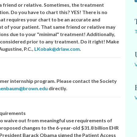
a friend or relative. Sometimes, the treatment
tion. Do you have to chart this? YES! There is no
that requires your chart to be an accurate and
 of your patient. That same friend or relative may
T
ons due to your "minimal" treatment! Additionally,
 considered prior to any treatment. Do it right! Make
Augustine, P.C.,
LKobak@drlaw.com
.
er internship program. Please contact the Society
chenbaum@brown.edu
directly.
equirements
 to waive out from meaningful use requirements of
 proposed changes to the 6-year-old $31.8 billion EHR
President Barack Obama signed the Patient Access