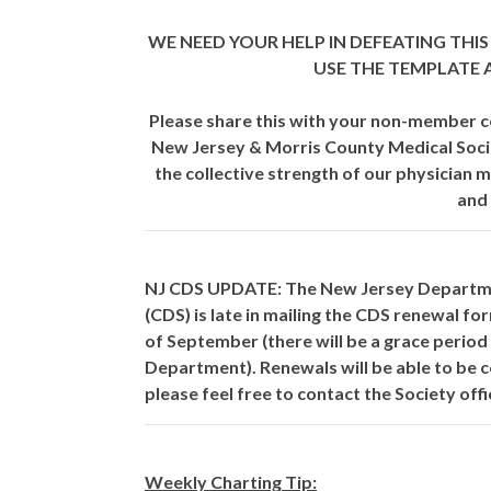
WE NEED YOUR HELP IN DEFEATING THIS 
USE THE TEMPLATE
Please share this with your non-member c
New Jersey & Morris County Medical Soci
the collective strength of our physician 
and
NJ CDS UPDATE:
The New Jersey Departmen
(CDS) is late in mailing the CDS renewal f
of September (there will be a grace period
Department). Renewals will be able to be c
please feel free to contact the Society offi
Weekly Charting Tip: