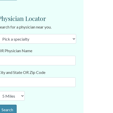
Physician Locator
earch for a physician near you.
R Physician Name
ity and State OR Zip Code
Search