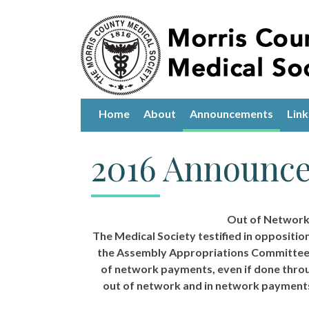
Home
About
Announcements
Link
2016 Announc
Out of Network L
The Medical Society testified in oppositio
the Assembly Appropriations Committee.
of network payments, even if done throug
out of network and in network payments 