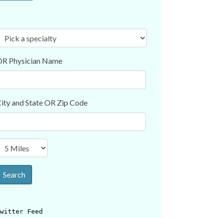
R Physician Name
ity and State OR Zip Code
Search
witter Feed