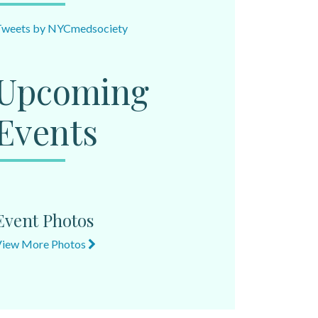
Tweets by NYCmedsociety
Upcoming
Events
Event Photos
View More Photos