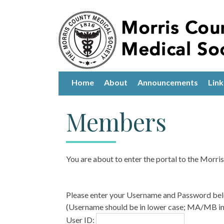
Home
About
Announcements
Link
Members
You are about to enter the portal to the Morr
Please enter your Username and Password be
(Username should be in lower case; MA/MB in 
User ID: