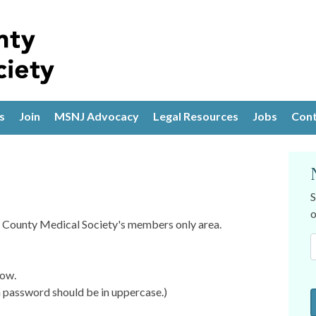
s
Join
MSNJ Advocacy
Legal Resources
Jobs
Cont
S
o
is County Medical Society's members only area.
low.
password should be in uppercase.)