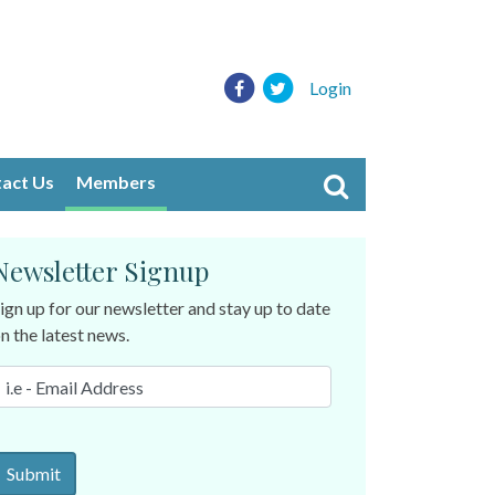
Login
act Us
Members
Newsletter Signup
ign up for our newsletter and stay up to date
n the latest news.