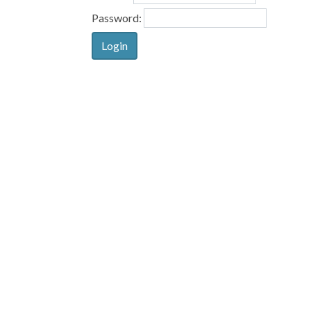
Password: