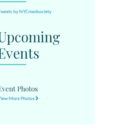
Tweets by NYCmedsociety
Upcoming
Events
Event Photos
View More Photos