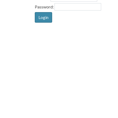
Password: