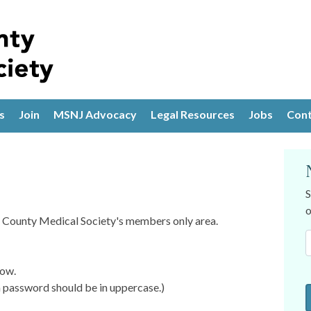
s
Join
MSNJ Advocacy
Legal Resources
Jobs
Cont
S
o
is County Medical Society's members only area.
low.
password should be in uppercase.)