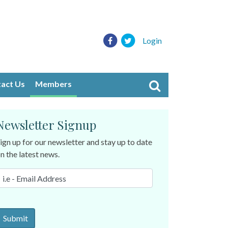
Login
act Us
Members
Newsletter Signup
ign up for our newsletter and stay up to date
n the latest news.