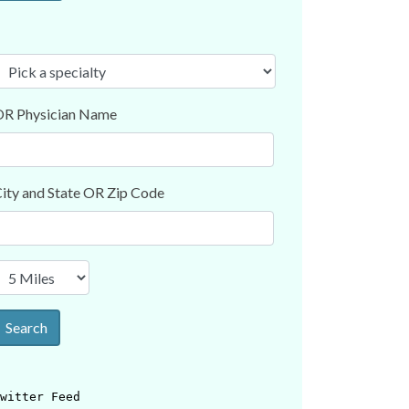
R Physician Name
ity and State OR Zip Code
Search
witter Feed