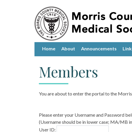
Home
About
Announcements
Link
Members
You are about to enter the portal to the Morr
Please enter your Username and Password be
(Username should be in lower case; MA/MB in 
User ID: